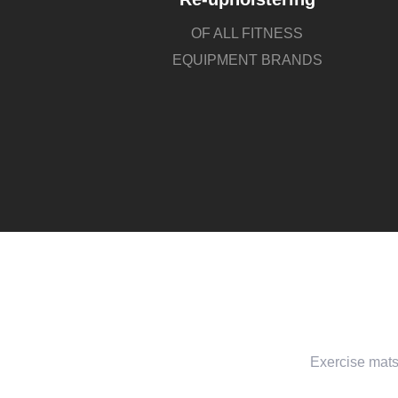
OF ALL FITNESS
EQUIPMENT BRANDS
Exercise mats 