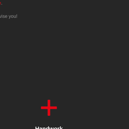
e
.
vise you!
Handwork