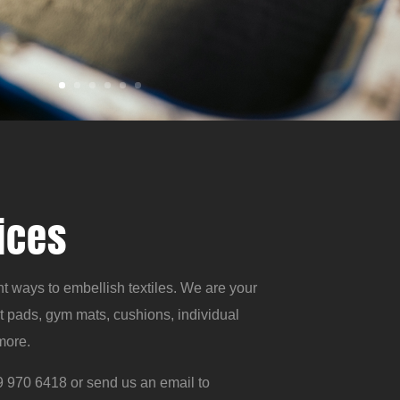
ices
t ways to embellish textiles. We are your
t pads, gym mats, cushions, individual
more.
 970 6418 or send us an email to