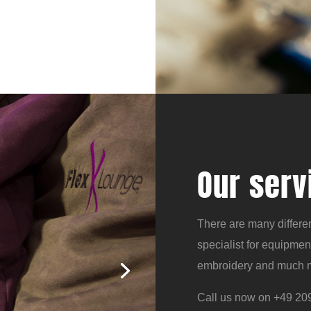
Our serv
There are many differen
specialist for equipmen
embroidery and much 
Call us now on +49 209