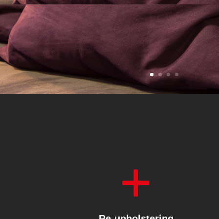
Re-upholstering