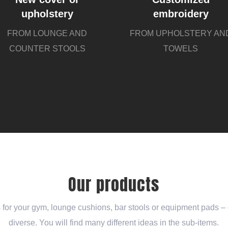
upholstery
embroidery
FROM LOUNGE AND
FROM UPHOLSTERY AN
COUNTER STOOLS
TOWELS
Our products
for your gym, lounge cushions, bar stools or equipment pads – o
diverse. You will find many different ideas in the sub-items.