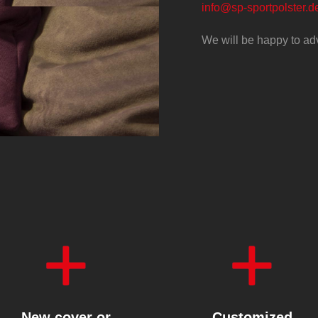
info@sp-sportpolster.d
We will be happy to ad
New cover or
Customized