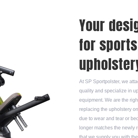
Your desi
for sport
upholstery
At SP Sportpolster, we atta
quality and specialize in u
equipment. We are the righ
replacing the upholstery o
due to wear and tear or be
longer matches the newly r
that we supply you with th