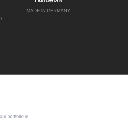
MADE IN GERMANY
D
ur portfolio is