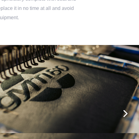
lace it in no time at all and avoid
quipment.