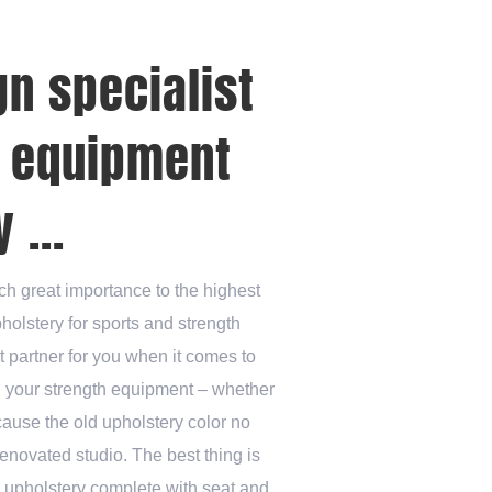
gn specialist
s equipment
 ...
ch great importance to the highest
pholstery for sports and strength
t partner for you when it comes to
n your strength equipment – whether
cause the old upholstery color no
enovated studio. The best thing is
e upholstery complete with seat and