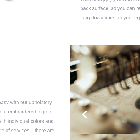
back surface, so you can rep
long downtimes for your e
easy with our upholstery.
your embroidered logo to
with individual colors and
e of services – there are