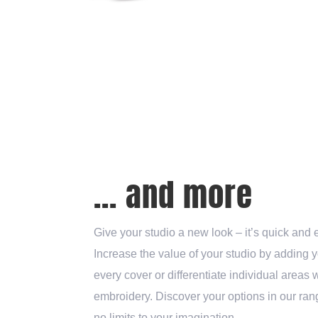
... and more
Give your studio a new look – it’s quick and 
Increase the value of your studio by adding 
every cover or differentiate individual areas 
embroidery. Discover your options in our rang
no limits to your imagination.