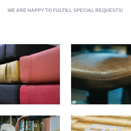
WE ARE HAPPY TO FULFILL SPECIAL REQUESTS!