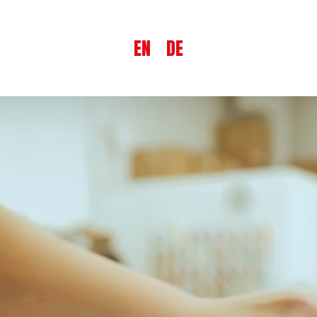
EN
DE